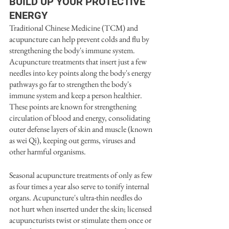
BUILD UP YOUR PROTECTIVE 
ENERGY
Traditional Chinese Medicine (TCM) and 
acupuncture can help prevent colds and flu by 
strengthening the body's immune system. 
Acupuncture treatments that insert just a few 
needles into key points along the body's energy 
pathways go far to strengthen the body's 
immune system and keep a person healthier. 
These points are known for strengthening 
circulation of blood and energy, consolidating 
outer defense layers of skin and muscle (known 
as wei Qi), keeping out germs, viruses and 
other harmful organisms. 
Seasonal acupuncture treatments of only as few 
as four times a year also serve to tonify internal 
organs. Acupuncture's ultra-thin needles do 
not hurt when inserted under the skin; licensed 
acupuncturists twist or stimulate them once or 