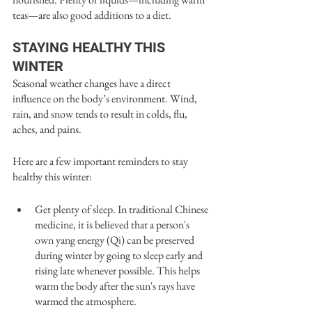
teas—are also good additions to a diet.
STAYING HEALTHY THIS 
WINTER
Seasonal weather changes have a direct 
influence on the body’s environment. Wind, 
rain, and snow tends to result in colds, flu, 
aches, and pains.
Here are a few important reminders to stay 
healthy this winter:
Get plenty of sleep. In traditional Chinese 
medicine, it is believed that a person's 
own yang energy (Qi) can be preserved 
during winter by going to sleep early and 
rising late whenever possible. This helps 
warm the body after the sun's rays have 
warmed the atmosphere. 