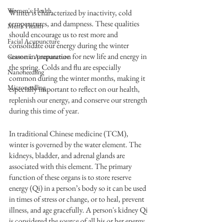
Women's Health
Winter is characterized by inactivity, cold 
temperatures, and dampness. These qualities 
Men's Health
should encourage us to rest more and 
Facial Acupuncture
consolidate our energy during the winter 
season in preparation for new life and energy in 
Cosmetic Acupuncture
the spring. Colds and flu are especially 
Nanoneedling
common during the winter months, making it 
Microneedling
especially important to reflect on our health, 
replenish our energy, and conserve our strength 
during this time of year.
In traditional Chinese medicine (TCM), 
winter is governed by the water element. The 
kidneys, bladder, and adrenal glands are 
associated with this element. The primary 
function of these organs is to store reserve 
energy (Qi) in a person’s body so it can be used 
in times of stress or change, or to heal, prevent 
illness, and age gracefully. A person's kidney Qi 
is considered the source of all his or her energy.