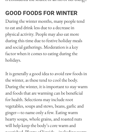
GOOD FOODS FOR WINTER
During the winter months, many people tend 
to eat and drink less due to a decrease in 
physical activity. People may also eat more 
during this time due to festive holiday meals 
and social gatherings. Moderation is a key 
factor when it comes to eating during the 
holidays. 
It is generally a good idea to avoid raw foods in 
the winter, as these tend to cool the body. 
During the winter, it is important to stay warm 
and foods that are warming can be beneficial 
for health. Selections may include root 
vegetables, soups and stews, beans, garlic and 
ginger—to name only a few. Eating warm 
hearty soups, whole grains, and roasted nuts 
will help keep the body’s core warm and 
nourished. Plenty of liquids—including warm 