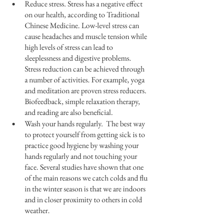
Reduce stress. Stress has a negative effect 
on our health, according to Traditional 
Chinese Medicine. Low-level stress can 
cause headaches and muscle tension while 
high levels of stress can lead to 
sleeplessness and digestive problems. 
Stress reduction can be achieved through 
a number of activities. For example, yoga 
and meditation are proven stress reducers. 
Biofeedback, simple relaxation therapy, 
and reading are also beneficial.
Wash your hands regularly.  The best way 
to protect yourself from getting sick is to 
practice good hygiene by washing your 
hands regularly and not touching your 
face. Several studies have shown that one 
of the main reasons we catch colds and flu 
in the winter season is that we are indoors 
and in closer proximity to others in cold 
weather.