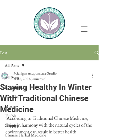
Post
All Posts
Michigan Acupuncture Studio
All Posts
Feb 8, 2023
3 min read
Staying Healthy In Winter
Acupuncture
With Traditional Chinese
Gua Sha
Moxa
Medicine
Tui Na
 According to Traditional Chinese Medicine, 
living in harmony with the natural cycles of the 
Cupping
environment can result in better health. 
Chinese Herbal Medicine