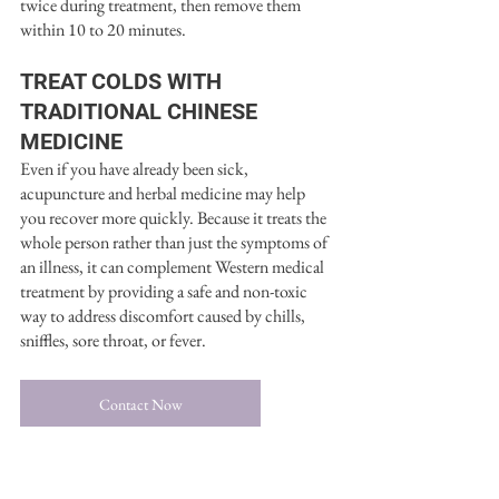
twice during treatment, then remove them 
within 10 to 20 minutes.
TREAT COLDS WITH 
TRADITIONAL CHINESE 
MEDICINE
Even if you have already been sick, 
acupuncture and herbal medicine may help 
you recover more quickly. Because it treats the 
whole person rather than just the symptoms of 
an illness, it can complement Western medical 
treatment by providing a safe and non-toxic 
way to address discomfort caused by chills, 
sniffles, sore throat, or fever.
Contact Now
Chinese Medicine
Herbal Medicine
Traditional Chinese Medicine
Acupuncture Techniques