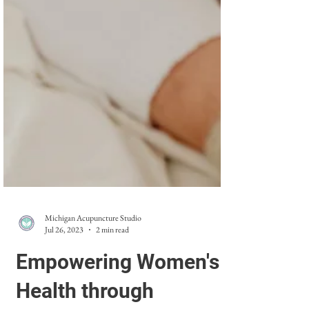
Michigan Acupuncture Studio
Jul 26, 2023
2 min read