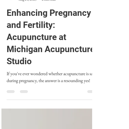
Michigan Acupuncture Studio
Aug 24, 2023
2 min read
Enhancing Pregnancy
and Fertility:
Acupuncture at
Michigan Acupuncture
Studio
If you've ever wondered whether acupuncture is safe
during pregnancy, the answer is a resounding yes!