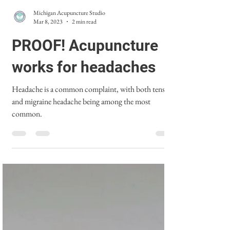
Michigan Acupuncture Studio
Mar 8, 2023
2 min read
PROOF! Acupuncture
works for headaches