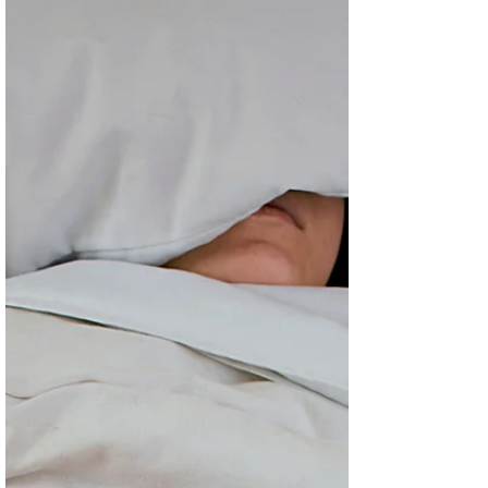
Headache is a common complaint, with both tension
and migraine headache being among the most
common.