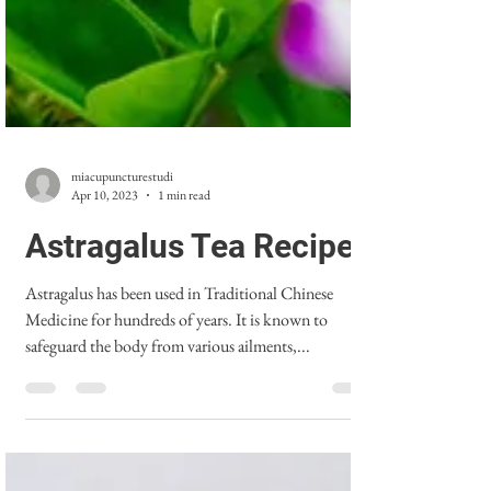
miacupuncturestudi
Apr 10, 2023
1 min read
Astragalus Tea Recipe
Astragalus has been used in Traditional Chinese