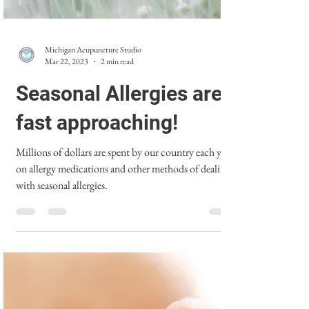
Michigan Acupuncture Studio
Mar 22, 2023
2 min read
Seasonal Allergies are
fast approaching!
Millions of dollars are spent by our country each year