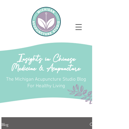
Insights in Chinese
Medicine & Acupuncture
The Michigan Acupuncture Studio Blog
For Healthy Living
Blog