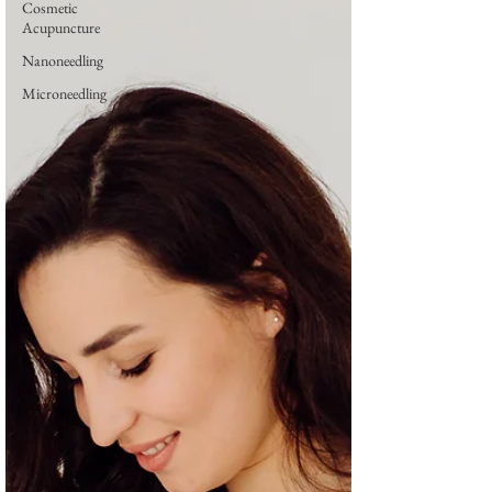
Cosmetic
Acupuncture
Nanoneedling
Microneedling