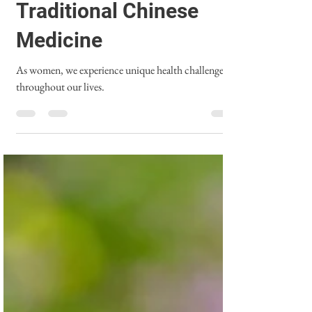
Empowering Women's
Health through
Traditional Chinese
Medicine
As women, we experience unique health challenges
throughout our lives.