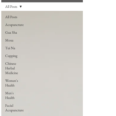
All Posts
All Posts
Acupuncture
Gua Sha
Moxa
Tui Na
Cupping
Chinese
Herbal
Medicine
Women's
Health
Men's
Health
Facial
Acupuncture