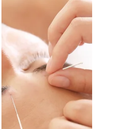
on allergy medications and other methods of dealing
with seasonal allergies.