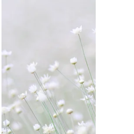
Medicine for hundreds of years. It is known to
safeguard the body from various ailments,...