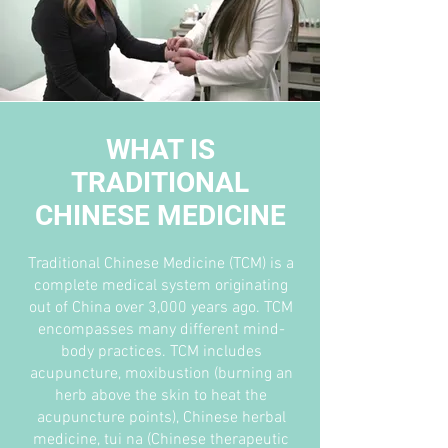
WHAT IS
TRADITIONAL
CHINESE MEDICINE
Traditional Chinese Medicine (TCM) is a
complete medical system originating
out of China over 3,000 years ago. TCM
encompasses many different mind-
body practices. TCM includes
acupuncture, moxibustion (burning an
herb above the skin to heat the
acupuncture points), Chinese herbal
medicine, tui na (Chinese therapeutic