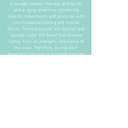
massage), dietary therapy, and tai chi
and qi gong (practices combining
specific movements and postures with
coordinated breathing and mental
focus). These practices are applied and
operate under the belief that disease
comes from an energetic imbalance in
the body. Therefore, during each
treatment, the goal is to create balance
in the body to resolve illness
indefinitely.
Most notably, acupuncture and herbal
medicine are the cornerstones of
Traditional Chinese Medicine.