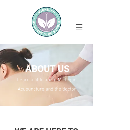
ABOUT US
Learn a little about Michigan
Acupuncture and the doctor