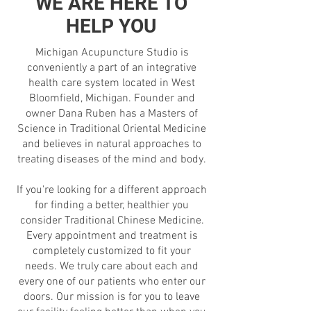
WE ARE HERE TO
HELP YOU
Michigan Acupuncture Studio is
conveniently a part of an integrative
health care system located in West
Bloomfield, Michigan. Founder and
owner Dana Ruben has a Masters of
Science in Traditional Oriental Medicine
and believes in natural approaches to
treating diseases of the mind and body.
If you're looking for a different approach
for finding a better, healthier you
consider Traditional Chinese Medicine.
Every appointment and treatment is
completely customized to fit your
needs. We truly care about each and
every one of our patients who enter our
doors. Our mission is for you to leave