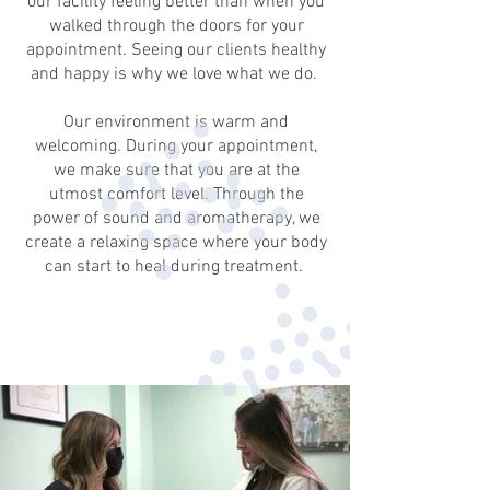
our facility feeling better than when you
walked through the doors for your
appointment. Seeing our clients healthy
and happy is why we love what we do.
Our environment is warm and
welcoming. During your appointment,
we make sure that you are at the
utmost comfort level. Through the
power of sound and aromatherapy, we
create a relaxing space where your body
can start to heal during treatment.