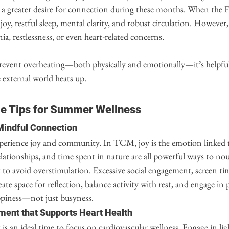
r a greater desire for connection during these months. When the Fi
joy, restful sleep, mental clarity, and robust circulation. However
ia, restlessness, or even heart-related concerns.
event overheating—both physically and emotionally—it’s helpful
e external world heats up.
le Tips for Summer Wellness
 Mindful Connection
perience joy and community. In TCM, joy is the emotion linked t
ationships, and time spent in nature are all powerful ways to nou
to avoid overstimulation. Excessive social engagement, screen time
te space for reflection, balance activity with rest, and engage in p
ppiness—not just busyness.
ment that Supports Heart Health
is an ideal time to focus on cardiovascular wellness. Engage in li