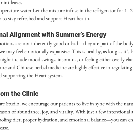
mint leaves
perature water Let the mixture infuse in the refrigerator for 1–2
 to stay refreshed and support Heart health.
nal Alignment with Summer’s Energy
tions are not inherently good or bad—they are part of the body’
e may feel emotionally expansive. This is healthy, as long as it’s 
might include mood swings, insomnia, or feeling either overly elat
e and Chinese herbal medicine are highly effective in regulating
d supporting the Heart system.
rom the Clinic
 Studio, we encourage our patients to live in sync with the natu
eason of abundance, joy, and vitality. With just a few intentional
ling diet, proper hydration, and emotional balance—you can ent
ease.