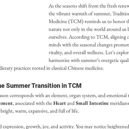
As the seasons shift from the fresh renew
the vibrant warmth of summer, Traditio
Medicine (TCM) reminds us to honor th
nature not only in the world around us b
ourselves. According to TCM, aligning o
minds with the seasonal changes promotes
vitality, and overall wellness. Let’s expl
harmonize with summer’s energetic quali
dietary practices rooted in classical Chinese medicine.
he Summer Transition in TCM
ason corresponds with an element, organ system, and emotional 
lement
, associated with the 
Heart
 and 
Small Intestine
 meridians
right, warm, expansive, and full of life.
d expression, growth, joy, and activity. You may notice heightened