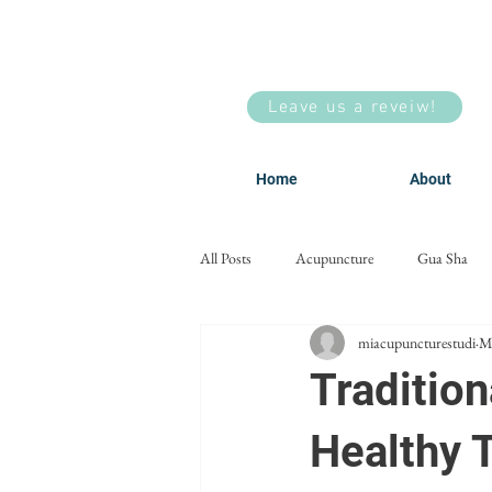
Leave us a reveiw!
Home
About
All Posts
Acupuncture
Gua Sha
miacupuncturestudi
M
Men's Health
Facial Acupuncture
Tradition
Healthy 