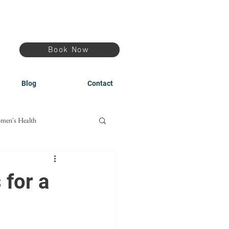
Book Now
Blog
Contact
men's Health
 for a