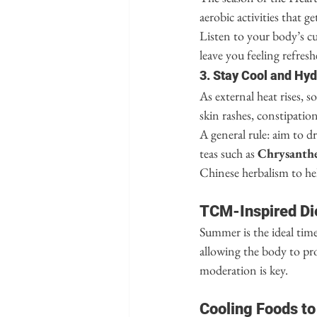
aerobic activities that 
Listen to your body’s cu
leave you feeling refres
3. Stay Cool and Hy
As external heat rises, s
skin rashes, constipation,
A general rule: aim to d
teas such as 
Chrysant
Chinese herbalism to he
TCM-Inspired Di
Summer is the ideal time 
allowing the body to pro
moderation is key.
Cooling Foods to 