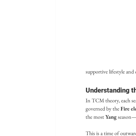
supportive lifestyle and 
Understanding t
In TCM theory, each se
governed by the 
Fire e
the most 
Yang
 season—b
This is a time of outwar