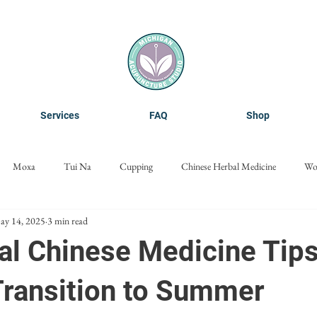
Services
FAQ
Shop
Moxa
Tui Na
Cupping
Chinese Herbal Medicine
Wo
ay 14, 2025
3 min read
Cosmetic Acupuncture
Nanoneedling
Microneedling
al Chinese Medicine Tips
Transition to Summer