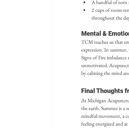
A handful of torn 
2 cups of room-tem
throughout the day
Mental & Emotio
TCM teaches us that emo
expression. In summer, w
Signs of Fire imbalance 
unmotivated. Acupunctur
by calming the mind an
Final Thoughts f
At Michigan Acupuncture
the earth. Summer is a s
mindful movement, a coo
feeling energized and at 