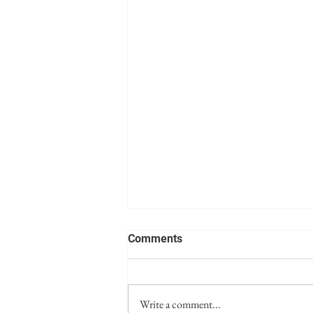
Comments
Write a comment...