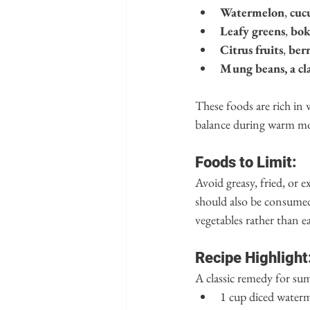
Watermelon
, 
cuc
Leafy greens
, 
bok
Citrus fruits
, 
berr
Mung beans, a cla
These foods are rich in
balance during warm m
Foods to Limit:
Avoid greasy, fried, or e
should also be consumed 
vegetables rather than e
Recipe Highlight
A classic remedy for su
1 cup diced water