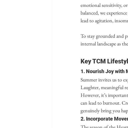
emotional sensitivity, o
balanced, we experience 
lead to agitation, insomn
To stay grounded and pr
internal landscape as th
Key TCM Lifesty
1. Nourish Joy with
Summer invites us to ex
Laughter, meaningful rel
However, it’s important 
can lead to burnout. Crea
genuinely bring you ha
2. Incorporate Move
The season of the Heart 