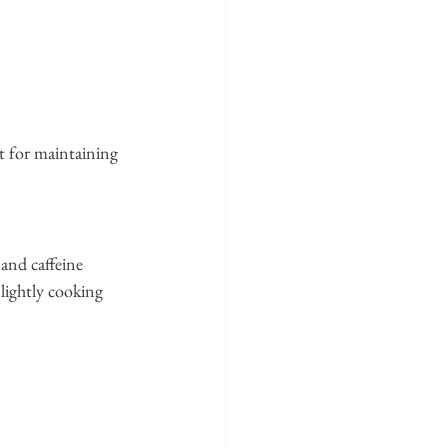
t for maintaining 
 and caffeine 
lightly cooking 