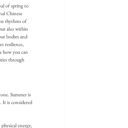
al of spring to 
nal Chinese 
e rhythms of 
ut also within 
ur bodies and 
 resilience, 
ore how you can 
ties through 
tone. Summer is 
. It is considered 
 physical energy, 