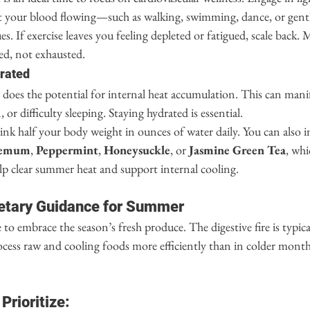
get your blood flowing—such as walking, swimming, dance, or gentl
es. If exercise leaves you feeling depleted or fatigued, scale back
hed, not exhausted.
drated
o does the potential for internal heat accumulation. This can manifes
 or difficulty sleeping. Staying hydrated is essential.
rink half your body weight in ounces of water daily. You can also 
hemum
, 
Peppermint
, 
Honeysuckle
, or 
Jasmine Green Tea
, wh
lp clear summer heat and support internal cooling.
etary Guidance for Summer
to embrace the season’s fresh produce. The digestive fire is typica
cess raw and cooling foods more efficiently than in colder months
Prioritize: