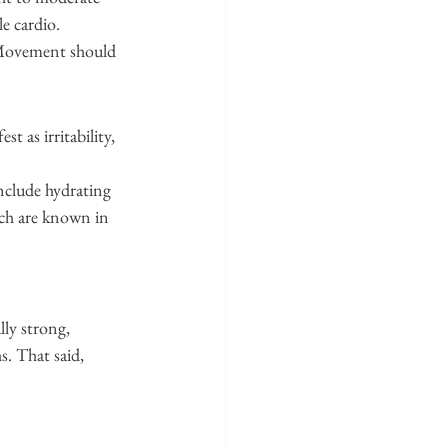
e cardio.
. Movement should 
t as irritability, 
include hydrating 
ich are known in 
lly strong, 
. That said, 