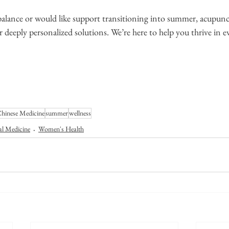
f balance or would like support transitioning into summer, acupun
r deeply personalized solutions. We’re here to help you thrive in e
Chinese Medicine
summer
wellness
al Medicine
Women's Health