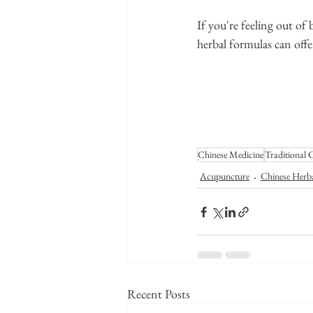
If you're feeling out o
herbal formulas can offe
Chinese Medicine
Traditional 
Acupuncture
Chinese Herb
Recent Posts