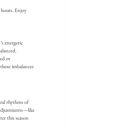
 hours. Enjoy 
s energetic 
balanced.
ed or 
 these imbalances 
ral rhythms of 
 adjustments—like 
er this season 