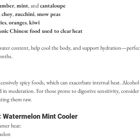
umber
, 
mint
, and 
cantaloupe
 choy
, 
zucchini
, 
snow peas
ies
, 
oranges
, 
kiwi
ssic Chinese food used to clear heat
 water content, help cool the body, and support hydration—perfec
onths.
xcessively spicy foods, which can exacerbate internal heat. Alcohol
in moderation. For those prone to digestive sensitivity, consider 
ating them raw.
: Watermelon Mint Cooler
mmer heat:
melon