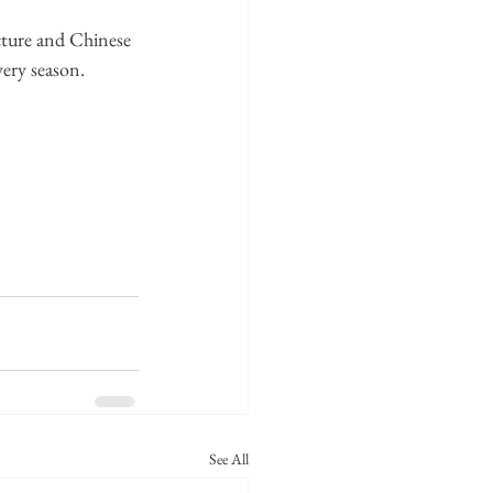
cture and Chinese 
very season.
See All