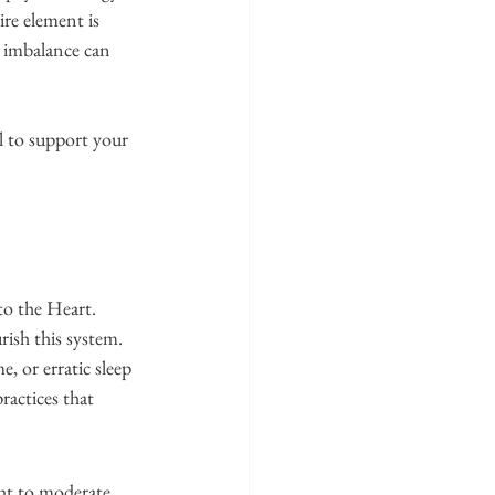
re element is 
, imbalance can 
 to support your 
o the Heart. 
rish this system.
, or erratic sleep 
ractices that 
ght to moderate 