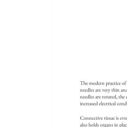
The modern practice of a
needles are very thin a
needles are rotated, the
increased electrical cond
Connective tissue is eve
also holds organs in plac