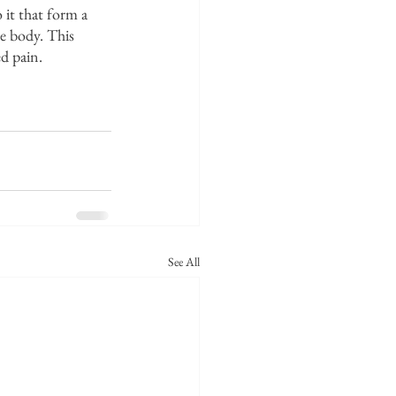
it that form a 
e body. This 
ed pain.
See All