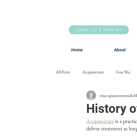
Leave us a reveiw!
Home
About
All Posts
Acupuncture
Gua Sha
miacupuncturestudi
M
Men's Health
Facial Acupuncture
History 
Acupuncture
 is a pract
deliver treatment as lo