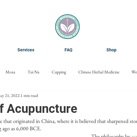
Services
FAQ
Shop
Moxa
Tui Na
Cupping
Chinese Herbal Medicine
Wo
ay 21, 2022
1 min read
Cosmetic Acupuncture
Nanoneedling
Microneedling
of Acupuncture
ice that originated in China, where it is believed that sharpened st
ng ago as 6,000 BCE. 
The philosophy by 
ac