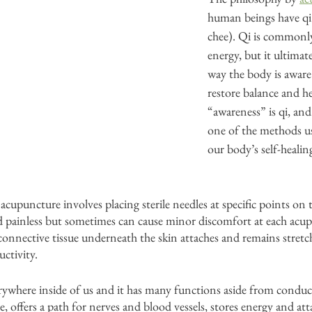
human beings have q
chee). Qi is commonly
energy, but it ultimate
way the body is aware
restore balance and he
“awareness” is qi, and
one of the methods u
our body’s self-healing 
cupuncture involves placing sterile needles at specific points on 
nd painless but sometimes can cause minor discomfort at each acu
 connective tissue underneath the skin attaches and remains stretc
uctivity. 
rywhere inside of us and it has many functions aside from conductin
e, offers a path for nerves and blood vessels, stores energy and at