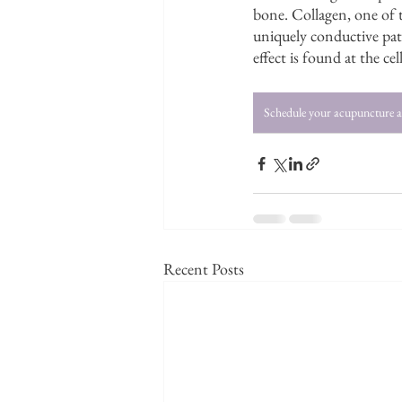
bone. Collagen, one of t
uniquely conductive path
effect is found at the ce
Schedule your acupuncture 
Recent Posts