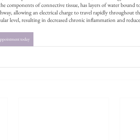
he components of connective tissue, has layers of water bound to 
way, allowing an electrical charge to travel rapidly throughout th
llular level, resulting in decreased chronic inflammation and reduc
appointment today